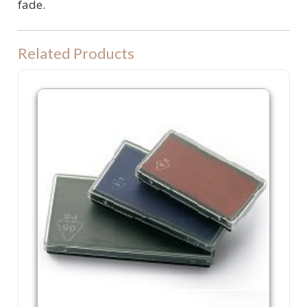
fade.
Related Products
P60 Refill Ink Pad. Colop P 60, Shiny S830 or Trodat 4926 machine