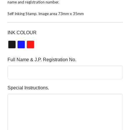
name and registration number.
Self Inking Stamp. Image area 73mm x 35mm
INK COLOUR
Full Name & J.P. Registration No.
Special Instructions.