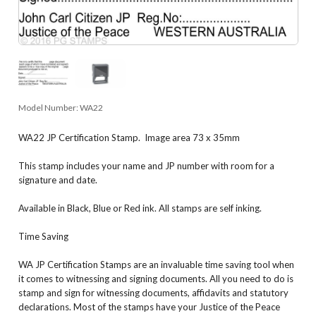
Model Number:
WA22
WA22 JP Certification Stamp. Image area 73 x 35mm
This stamp includes your name and JP number with room for a
signature and date.
Available in Black, Blue or Red ink. All stamps are self inking.
Time Saving
WA JP Certification Stamps are an invaluable time saving tool when
it comes to witnessing and signing documents. All you need to do is
stamp and sign for witnessing documents, affidavits and statutory
declarations. Most of the stamps have your Justice of the Peace