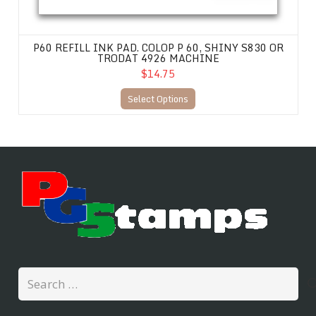
P60 REFILL INK PAD. COLOP P 60, SHINY S830 OR
TRODAT 4926 MACHINE
$14.75
Select Options
Search
for: