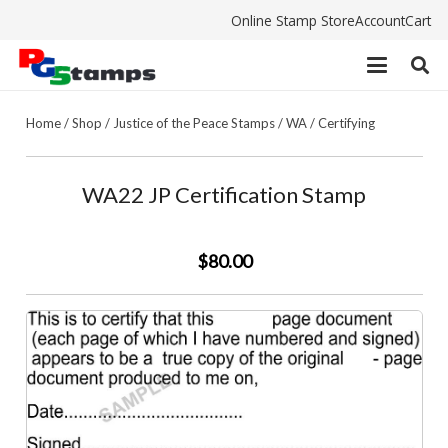
Online Stamp Store
Account
Cart
Home
/
Shop
/
Justice of the Peace Stamps
/
WA
/
Certifying
WA22 JP Certification Stamp
$80.00