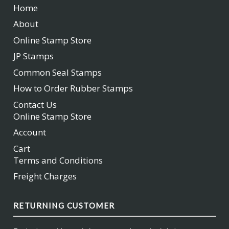
Home
About
Online Stamp Store
JP Stamps
Common Seal Stamps
How to Order Rubber Stamps
Contact Us
Online Stamp Store
Account
Cart
Terms and Conditions
Freight Charges
RETURNING CUSTOMER