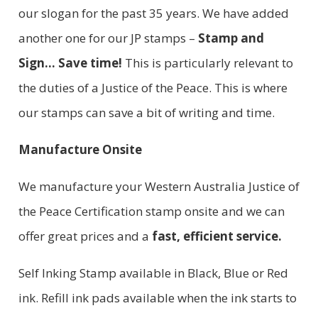
our slogan for the past 35 years. We have added
another one for our JP stamps –
Stamp and
Sign… Save time!
This is particularly relevant to
the duties of a Justice of the Peace. This is where
our stamps can save a bit of writing and time.
Manufacture Onsite
We manufacture your Western Australia Justice of
the Peace Certification stamp onsite and we can
offer great prices and a
fast, efficient service.
Self Inking Stamp available in Black, Blue or Red
ink. Refill ink pads available when the ink starts to