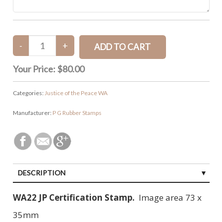
Your Price:
$80.00
Categories:
Justice of the Peace WA
Manufacturer:
P G Rubber Stamps
DESCRIPTION
WA22 JP Certification Stamp.
Image area 73 x
35mm