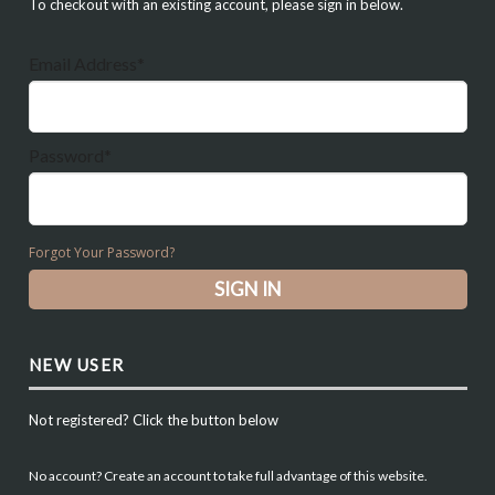
To checkout with an existing account, please sign in below.
Email Address*
Password*
Forgot Your Password?
NEW USER
Not registered? Click the button below
No account? Create an account to take full advantage of this website.