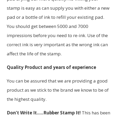
stamp is easy as can supply you with either a new
pad or a bottle of ink to refill your existing pad.
You should get between 5000 and 7000
impressions before you need to re-ink. Use of the
correct ink is very important as the wrong ink can
affect the life of the stamp.
Quality Product and years of experience
You can be assured that we are providing a good
product as we stick to the brand we know to be of
the highest quality.
Don’t Write It…..Rubber Stamp It!
This has been