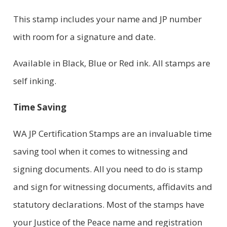
This stamp includes your name and JP number
with room for a signature and date.
Available in Black, Blue or Red ink. All stamps are
self inking.
Time Saving
WA JP Certification Stamps are an invaluable time
saving tool when it comes to witnessing and
signing documents. All you need to do is stamp
and sign for witnessing documents, affidavits and
statutory declarations. Most of the stamps have
your Justice of the Peace name and registration