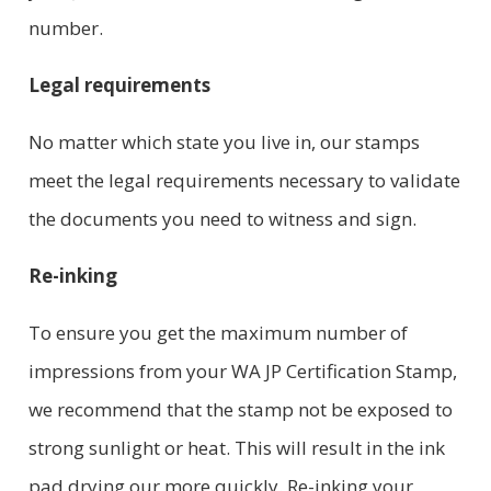
number.
Legal requirements
No matter which state you live in, our stamps
meet the legal requirements necessary to validate
the documents you need to witness and sign.
Re-inking
To ensure you get the maximum number of
impressions from your WA JP Certification Stamp,
we recommend that the stamp not be exposed to
strong sunlight or heat. This will result in the ink
pad drying our more quickly. Re-inking your