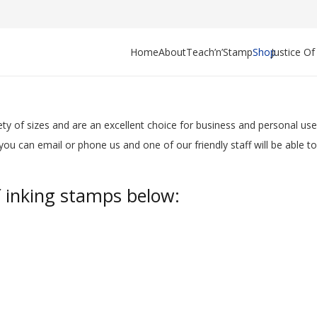
Home
About
Teach’n’Stamp
Shop
Justice O
ty of sizes
and are an excellent choice for business and personal u
ou can email or phone us and one of our friendly staff will be able to
f inking stamps below: