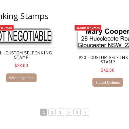
Inking Stamps
 Custom Self Inking Stamp
P20 - Custom Self Inking Sta
 X 7mm
36mm X 12mm
1 - CUSTOM SELF INKING
STAMP
P20 - CUSTOM SELF IN
STAMP
$38.00
$42.00
Select Options
Select Options
1
2
3
4
5