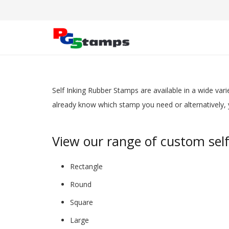
Self Inking Rubber Stamps
are available in a
wide varie
already know which stamp you need or alternatively, y
View our range of custom sel
Rectangle
Round
Square
Large