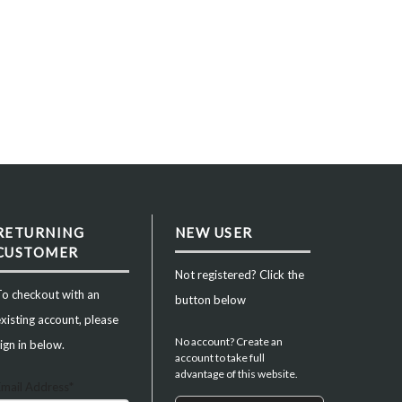
RETURNING
NEW USER
CUSTOMER
Not registered? Click the
To checkout with an
button below
xisting account, please
No account? Create an
ign in below.
account to take full
advantage of this website.
Email Address*