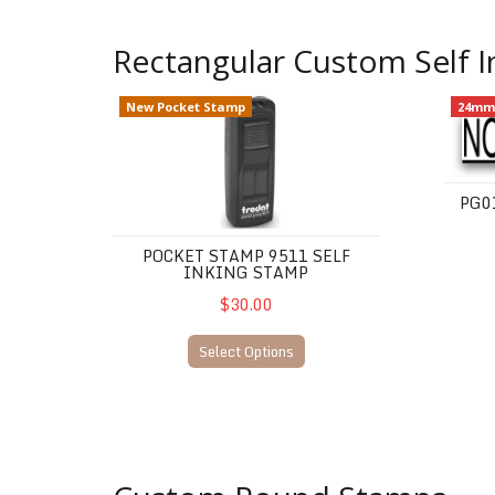
Rectangular Custom Self 
Pocket Stamp 9511 Self Inking Stamp
PG01 -
New Pocket Stamp
24mm
PG0
POCKET STAMP 9511 SELF
INKING STAMP
$30.00
Select Options