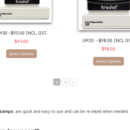
30--$95.00 INCL. GST.
UM32 --$98.00 INCL G
$95.00
$98.00
Select Options
Select Options
1
2
stamps:
are quick and easy to use and can be re-inked when needed.