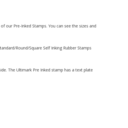
 of our Pre-Inked Stamps. You can see the sizes and
 Standard/Round/Square Self Inking Rubber Stamps
de. The Ultimark Pre Inked stamp has a text plate