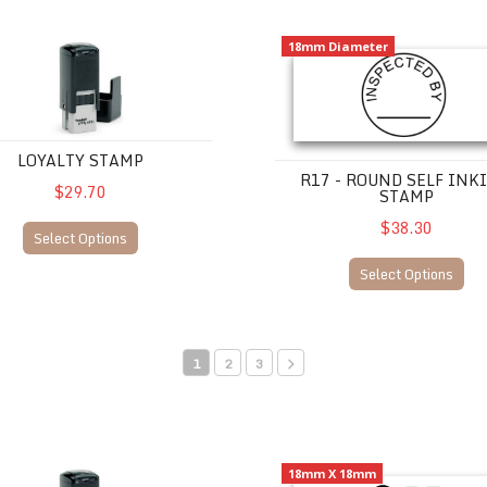
TY STAMP
R17 - Round Self Inking Stamp
18mm Diameter
LOYALTY STAMP
R17 - ROUND SELF INK
$29.70
STAMP
$38.30
Select Options
Select Options
1
2
3
TY STAMP
Q17 -Square Self Inking Stam
18mm X 18mm