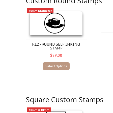
Custom Round Stamps
R12 -Round Self Inking Stamp
LOYAL
10mm Diameter
R12 -ROUND SELF INKING
STAMP
$29.00
Select Options
Square Custom Stamps
Q12 - Square Self Inking Stamp Max 1 line of text
LOYAL
10mm X 10mm