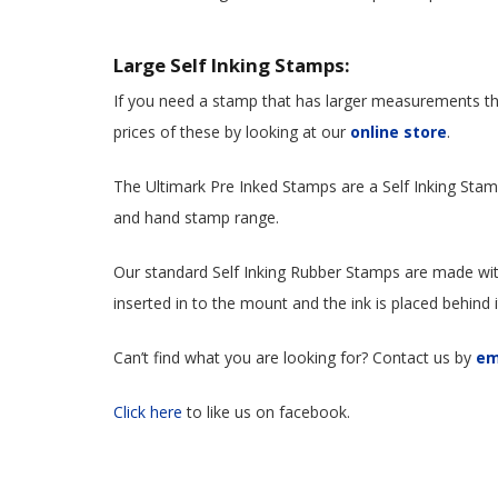
Large Self Inking Stamps:
If you need a stamp that has larger measurements th
prices of these by looking at our
online store
.
The Ultimark Pre Inked Stamps are a Self Inking St
and hand stamp range.
Our standard Self Inking Rubber Stamps are made wit
inserted in to the mount and the ink is placed behind 
Can’t find what you are looking for? Contact us by
em
Click here
to like us on facebook.