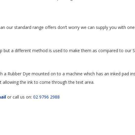
an our standard range offers don’t worry we can supply you with one
amp but a different method is used to make them as compared to our
h a Rubber Dye mounted on to a machine which has an inked pad insi
it allowing the ink to come through the text area.
ail
or call us on:
02 9796 2988