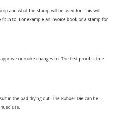
amp and what the stamp will be used for. This will
 fit in to. For example an invoice book or a stamp for
 approve or make changes to. The first proof is free
esult in the pad drying out. The Rubber Die can be
inued use.