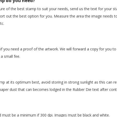
mp do you need?
ure of the best stamp to suit your needs, send us the text for your st
ort out the best option for you. Measure the area the image needs to
tc.
if you need a proof of the artwork. We will forward a copy for you to
a small fee.
amp
at its optimum best, avoid storing in strong sunlight as this can r
aper dust that can becomes lodged in the Rubber Die text after cont
nd must be a minimum if 300 dpi. Images must be black and white.