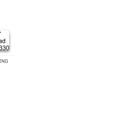
mp
KING