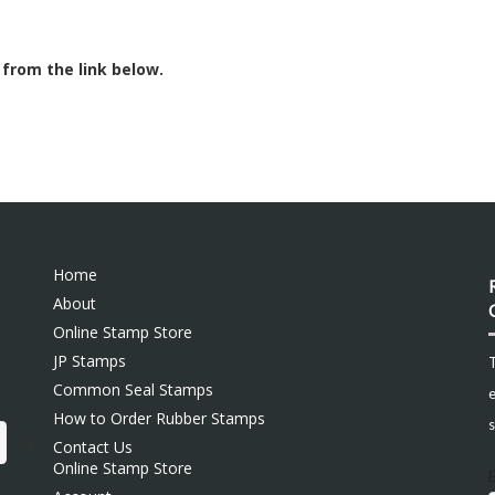
 from the link below.
Home
About
Online Stamp Store
JP Stamps
Common Seal Stamps
e
How to Order Rubber Stamps
s
Contact Us
Online Stamp Store