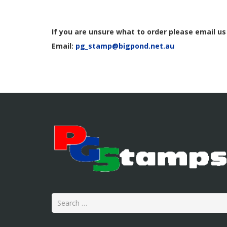
If you are unsure what to order
please email us
Email:
pg_stamp@bigpond.net.au
Search
for: