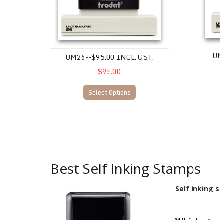
UM
UM26--$95.00 INCL. GST.
$95.00
Select Options
Best Self Inking Stamps
Self inking 