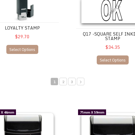
LOYALTY STAMP
Q17 -SQUARE SELF INK
$29.70
STAMP
$34.35
Select Options
Select Options
1
2
3
95.00 incl. gst.
UM32 --$98.00 incl gst.
 X 46mm
71mm X 59mm