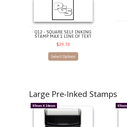
Q12 - SQUARE SELF INKING
STAMP MAX 1 LINE OF TEXT
$29.70
Select Options
Large Pre-Inked Stamps
UM26--$95.00 incl. gst.
UM30--$
97mm X 34mm
97mm