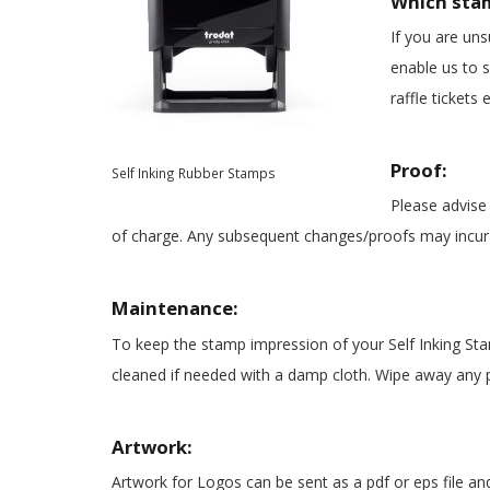
Which sta
If you are uns
enable us to s
raffle tickets e
Proof:
Self Inking Rubber Stamps
Please advise 
of charge. Any subsequent changes/proofs may incur 
Maintenance:
To keep the stamp impression of your
Self Inking St
cleaned if needed with a damp cloth. Wipe away any p
Artwork:
Artwork for Logos can be sent as a pdf or eps file a