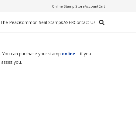
Online Stamp Store
Account
Cart
f The Peace
Common Seal Stamps
LASER
Contact Us
se. You can purchase your stamp
online
if you
 assist you.