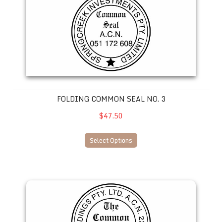
FOLDING COMMON SEAL NO. 3
$47.50
Select Options
Folding Common Seal No. 4