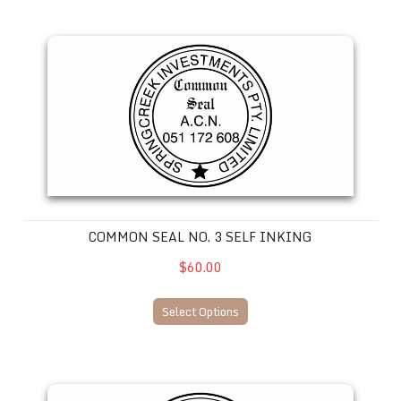
Common Seal No. 3 SELF INKING
COMMON SEAL NO. 3 SELF INKING
$60.00
Select Options
Common Seal No. 2 SELF INKING