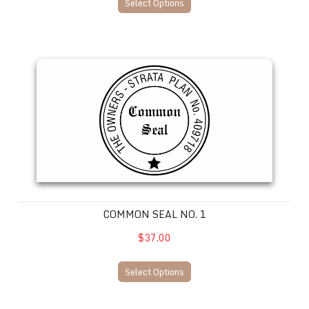
Select Options
Common Seal No. 1
COMMON SEAL NO. 1
$37.00
Select Options