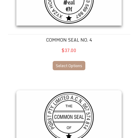
COMMON SEAL NO. 4
$37.00
Select Options
Common Seal No. 5