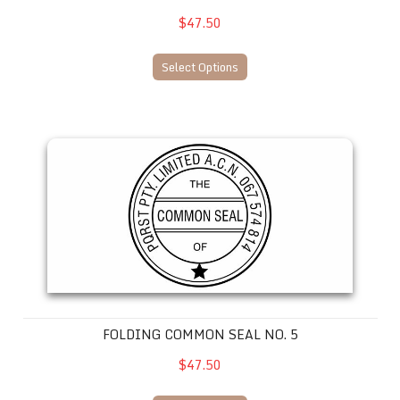
$47.50
Select Options
Folding Common Seal No. 5
FOLDING COMMON SEAL NO. 5
$47.50