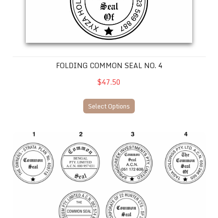
FOLDING COMMON SEAL NO. 4
$47.50
Select Options
COMMON SEAL FOLDING SELF INKING