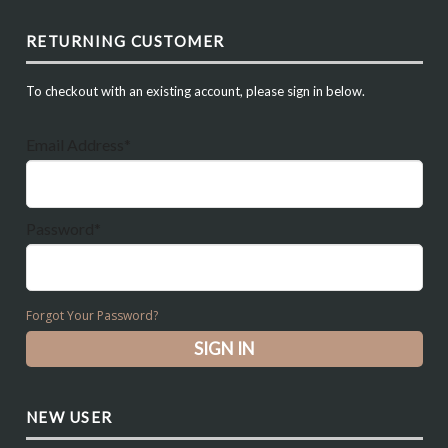
RETURNING CUSTOMER
To checkout with an existing account, please sign in below.
Email Address*
Password*
Forgot Your Password?
NEW USER