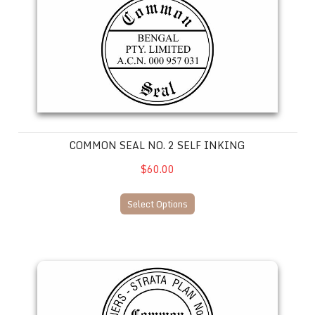
COMMON SEAL NO. 2 SELF INKING
$60.00
Select Options
Common Seal No. 1 SELF INKING