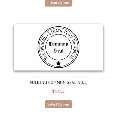
Select Options
Folding Common Seal No. 1
FOLDING COMMON SEAL NO. 1
$47.50
Select Options