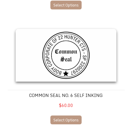
Select Options
Common Seal No. 6 SELF INKING
COMMON SEAL NO. 6 SELF INKING
$60.00
Select Options