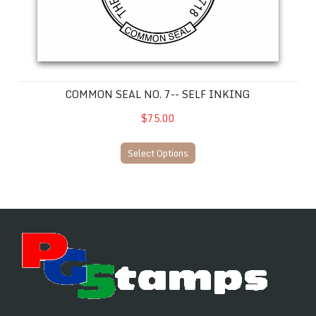
COMMON SEAL NO. 7-- SELF INKING
$75.00
Select Options