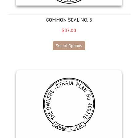
COMMON SEAL NO. 5
$37.00
Select Options
Common Seal No. 7 --