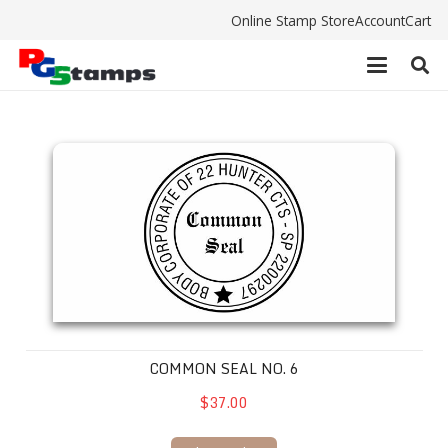
Online Stamp Store
Account
Cart
Common Seal No. 6
COMMON SEAL NO. 6
$37.00