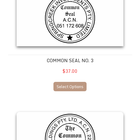
COMMON SEAL NO. 3
$37.00
Select Options
Common Seal No. 4