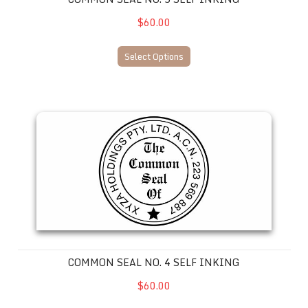
$60.00
Select Options
Common Seal No. 4 SELF INKING
COMMON SEAL NO. 4 SELF INKING
$60.00