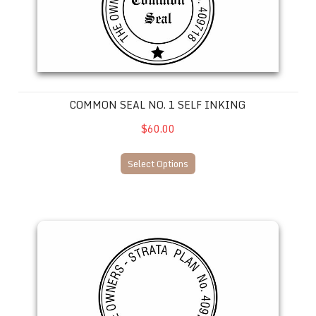
COMMON SEAL NO. 1 SELF INKING
$60.00
Select Options
Common Seal No. 7-- SELF INKING