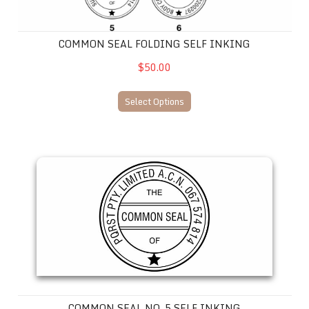
COMMON SEAL FOLDING SELF INKING
$50.00
Select Options
Common Seal No. 5 SELF INKING
COMMON SEAL NO. 5 SELF INKING