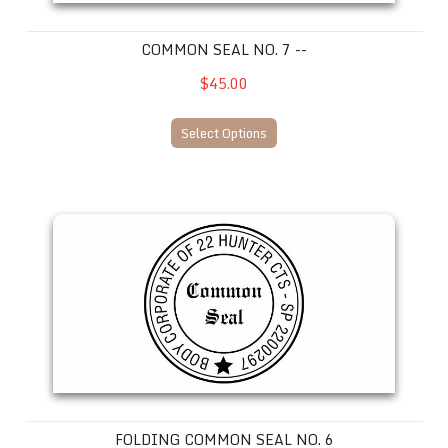
COMMON SEAL NO. 7 --
$45.00
Select Options
Folding Common Seal No. 6
FOLDING COMMON SEAL NO. 6