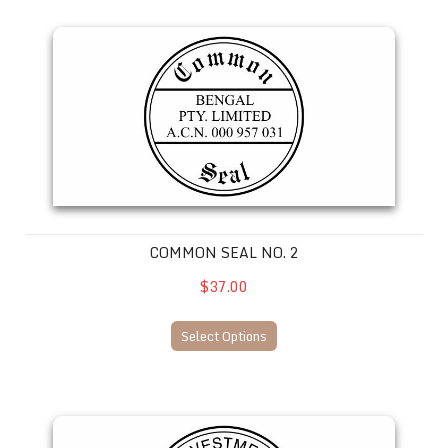
Common Seal No. 2
COMMON SEAL NO. 2
$37.00
Select Options
Common Seal No. 3