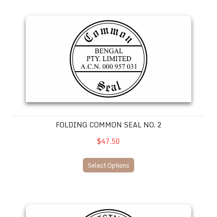
Folding Common Seal No. 2
FOLDING COMMON SEAL NO. 2
$47.50
Select Options
Folding Common Seal No. 3