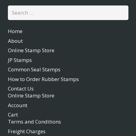
Search
for:
Home
About
Online Stamp Store
JP Stamps
Common Seal Stamps
How to Order Rubber Stamps
Contact Us
Online Stamp Store
Account
Cart
Terms and Conditions
Freight Charges